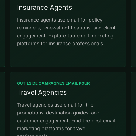
Insurance Agents
Insurance agents use email for policy
reminders, renewal notifications, and client
engagement. Explore top email marketing
platforms for insurance professionals.
OUTILS DE CAMPAGNES EMAIL POUR
Travel Agencies
Travel agencies use email for trip
promotions, destination guides, and
customer engagement. Find the best email
marketing platforms for travel