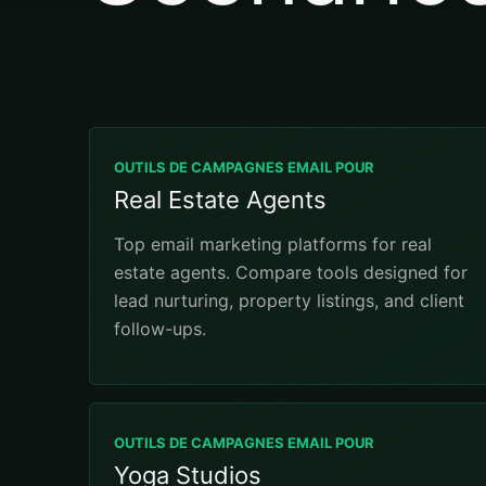
OUTILS DE CAMPAGNES EMAIL POUR
Real Estate Agents
Top email marketing platforms for real
estate agents. Compare tools designed for
lead nurturing, property listings, and client
follow-ups.
OUTILS DE CAMPAGNES EMAIL POUR
Yoga Studios