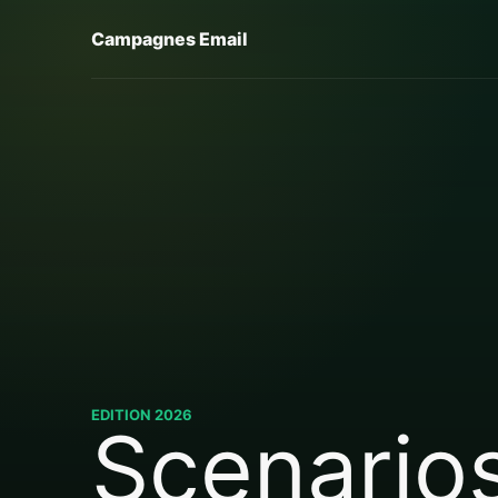
Campagnes Email
EDITION 2026
Scenario