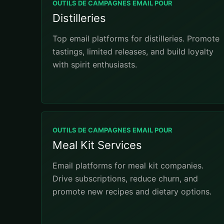
OUTILS DE CAMPAGNES EMAIL POUR
Distilleries
Top email platforms for distilleries. Promote
tastings, limited releases, and build loyalty
with spirit enthusiasts.
OUTILS DE CAMPAGNES EMAIL POUR
Meal Kit Services
Email platforms for meal kit companies.
Drive subscriptions, reduce churn, and
promote new recipes and dietary options.