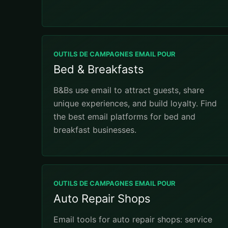
OUTILS DE CAMPAGNES EMAIL POUR
Bed & Breakfasts
B&Bs use email to attract guests, share
unique experiences, and build loyalty. Find
the best email platforms for bed and
breakfast businesses.
OUTILS DE CAMPAGNES EMAIL POUR
Auto Repair Shops
Email tools for auto repair shops: service