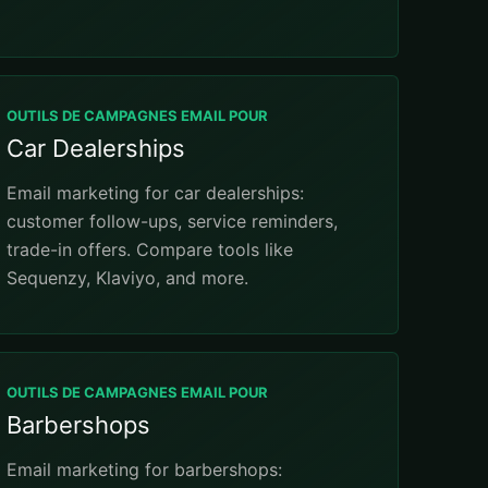
OUTILS DE CAMPAGNES EMAIL POUR
Car Dealerships
Email marketing for car dealerships:
customer follow-ups, service reminders,
trade-in offers. Compare tools like
Sequenzy, Klaviyo, and more.
OUTILS DE CAMPAGNES EMAIL POUR
Barbershops
Email marketing for barbershops: