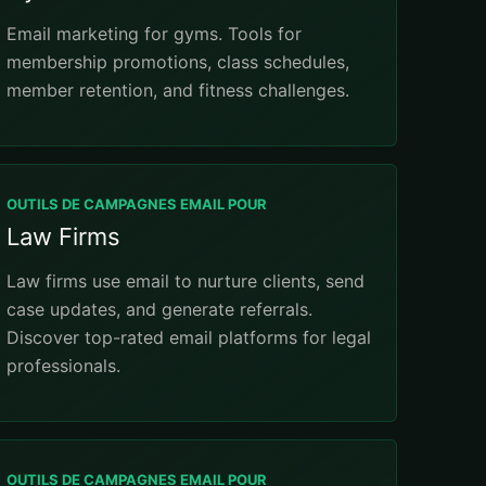
Email marketing for gyms. Tools for
membership promotions, class schedules,
member retention, and fitness challenges.
OUTILS DE CAMPAGNES EMAIL POUR
Law Firms
Law firms use email to nurture clients, send
case updates, and generate referrals.
Discover top-rated email platforms for legal
professionals.
OUTILS DE CAMPAGNES EMAIL POUR