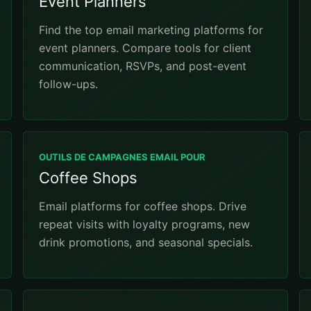
Event Planners
Find the top email marketing platforms for
event planners. Compare tools for client
communication, RSVPs, and post-event
follow-ups.
OUTILS DE CAMPAGNES EMAIL POUR
Coffee Shops
Email platforms for coffee shops. Drive
repeat visits with loyalty programs, new
drink promotions, and seasonal specials.