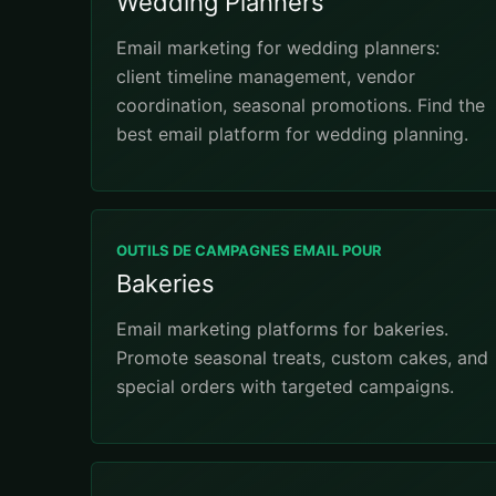
Wedding Planners
Email marketing for wedding planners:
client timeline management, vendor
coordination, seasonal promotions. Find the
best email platform for wedding planning.
OUTILS DE CAMPAGNES EMAIL POUR
Bakeries
Email marketing platforms for bakeries.
Promote seasonal treats, custom cakes, and
special orders with targeted campaigns.