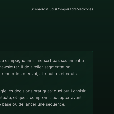
Scenarios
Outils
Comparatifs
Methodes
 de campagne email ne sert pas seulement a
ewsletter. Il doit relier segmentation,
 reputation d envoi, attribution et couts
egie les decisions pratiques: quel outil choisir,
ntexte, et quels compromis accepter avant
e base ou de lancer une sequence.