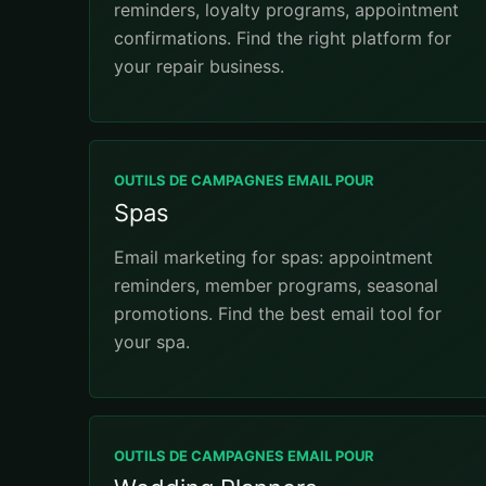
reminders, loyalty programs, appointment
confirmations. Find the right platform for
your repair business.
OUTILS DE CAMPAGNES EMAIL POUR
Spas
Email marketing for spas: appointment
reminders, member programs, seasonal
promotions. Find the best email tool for
your spa.
OUTILS DE CAMPAGNES EMAIL POUR