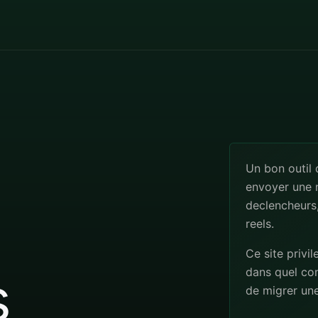
Un bon outil
envoyer une n
declencheurs,
reels.
Ce site privil
s
dans quel co
de migrer un