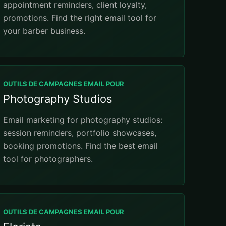
appointment reminders, client loyalty,
promotions. Find the right email tool for
your barber business.
OUTILS DE CAMPAGNES EMAIL POUR
Photography Studios
Email marketing for photography studios:
session reminders, portfolio showcases,
booking promotions. Find the best email
tool for photographers.
OUTILS DE CAMPAGNES EMAIL POUR