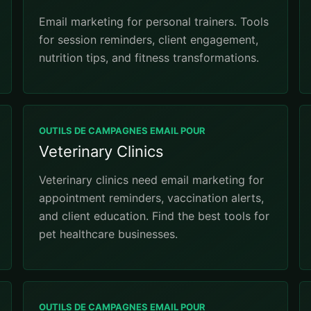
Email marketing for personal trainers. Tools
for session reminders, client engagement,
nutrition tips, and fitness transformations.
OUTILS DE CAMPAGNES EMAIL POUR
Veterinary Clinics
Veterinary clinics need email marketing for
appointment reminders, vaccination alerts,
and client education. Find the best tools for
pet healthcare businesses.
OUTILS DE CAMPAGNES EMAIL POUR