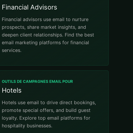
Financial Advisors
Financial advisors use email to nurture
prospects, share market insights, and
deepen client relationships. Find the best
email marketing platforms for financial
services.
OUTILS DE CAMPAGNES EMAIL POUR
Hotels
Hotels use email to drive direct bookings,
promote special offers, and build guest
loyalty. Explore top email platforms for
hospitality businesses.