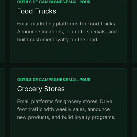
OUTILS DE CAMPAGNES EMAIL POUR
Food Trucks
Email marketing platforms for food trucks.
Announce locations, promote specials, and
build customer loyalty on the road.
OUTILS DE CAMPAGNES EMAIL POUR
Grocery Stores
Email platforms for grocery stores. Drive
foot traffic with weekly sales, announce
new products, and build loyalty programs.