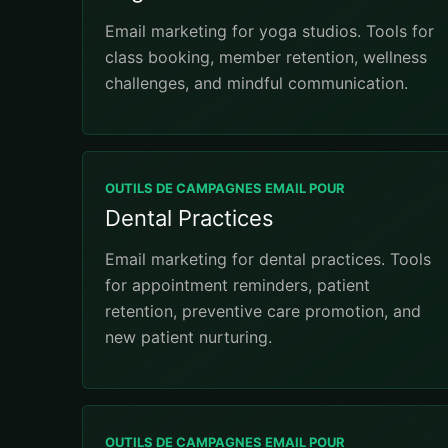
Email marketing for yoga studios. Tools for
class booking, member retention, wellness
challenges, and mindful communication.
OUTILS DE CAMPAGNES EMAIL POUR
Dental Practices
Email marketing for dental practices. Tools
for appointment reminders, patient
retention, preventive care promotion, and
new patient nurturing.
OUTILS DE CAMPAGNES EMAIL POUR