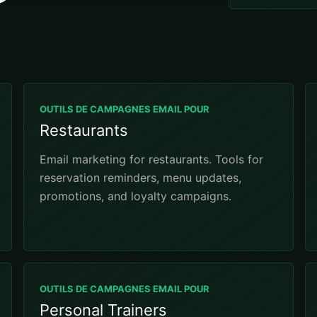
OUTILS DE CAMPAGNES EMAIL POUR
Restaurants
Email marketing for restaurants. Tools for
reservation reminders, menu updates,
promotions, and loyalty campaigns.
OUTILS DE CAMPAGNES EMAIL POUR
Personal Trainers