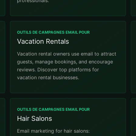
professionals.
OUTILS DE CAMPAGNES EMAIL POUR
Vacation Rentals
Vacation rental owners use email to attract
guests, manage bookings, and encourage
reviews. Discover top platforms for
vacation rental businesses.
OUTILS DE CAMPAGNES EMAIL POUR
Hair Salons
Email marketing for hair salons: