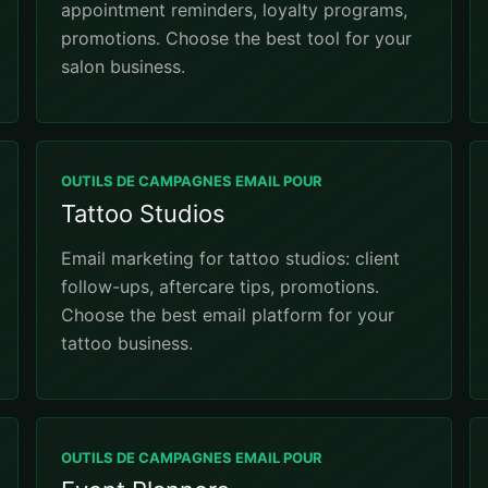
appointment reminders, loyalty programs,
promotions. Choose the best tool for your
salon business.
OUTILS DE CAMPAGNES EMAIL POUR
Tattoo Studios
Email marketing for tattoo studios: client
follow-ups, aftercare tips, promotions.
Choose the best email platform for your
tattoo business.
OUTILS DE CAMPAGNES EMAIL POUR