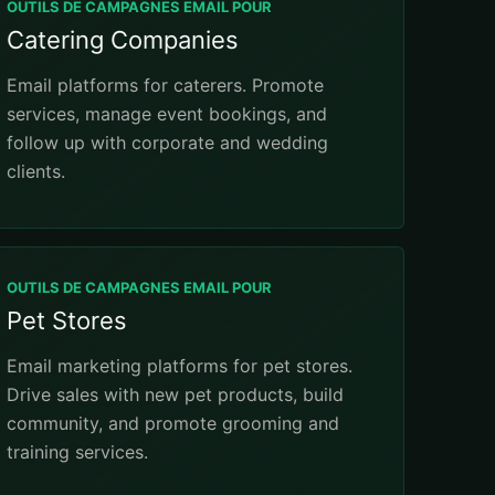
OUTILS DE CAMPAGNES EMAIL POUR
Catering Companies
Email platforms for caterers. Promote
services, manage event bookings, and
follow up with corporate and wedding
clients.
OUTILS DE CAMPAGNES EMAIL POUR
Pet Stores
Email marketing platforms for pet stores.
Drive sales with new pet products, build
community, and promote grooming and
training services.