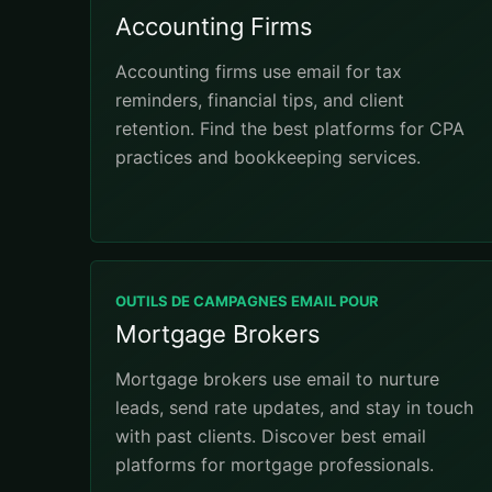
Accounting Firms
Accounting firms use email for tax
reminders, financial tips, and client
retention. Find the best platforms for CPA
practices and bookkeeping services.
OUTILS DE CAMPAGNES EMAIL POUR
Mortgage Brokers
Mortgage brokers use email to nurture
leads, send rate updates, and stay in touch
with past clients. Discover best email
platforms for mortgage professionals.