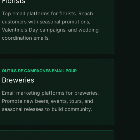
Florists
Top email platforms for florists. Reach
customers with seasonal promotions,
Valentine's Day campaigns, and wedding
coordination emails.
OUTILS DE CAMPAGNES EMAIL POUR
Breweries
Email marketing platforms for breweries.
Promote new beers, events, tours, and
seasonal releases to build community.