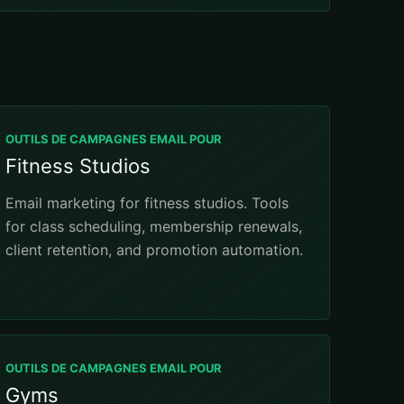
OUTILS DE CAMPAGNES EMAIL POUR
Fitness Studios
Email marketing for fitness studios. Tools
for class scheduling, membership renewals,
client retention, and promotion automation.
OUTILS DE CAMPAGNES EMAIL POUR
Gyms