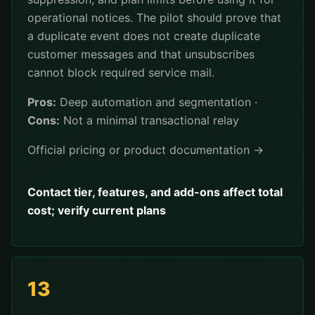
operational notices. The pilot should prove that
a duplicate event does not create duplicate
customer messages and that unsubscribes
cannot block required service mail.
Pros:
Deep automation and segmentation ·
Cons:
Not a minimal transactional relay
Official pricing or product documentation →
Contact tier, features, and add-ons affect total
cost; verify current plans
13