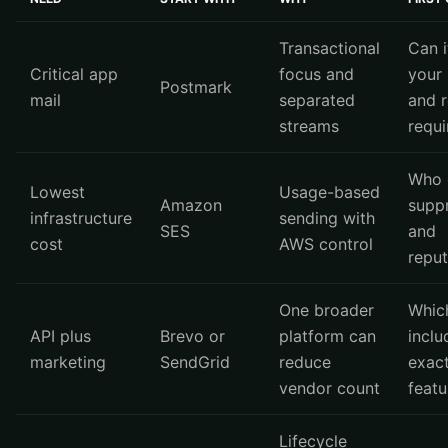
Transactional
Can i
Critical app
focus and
your 
Postmark
mail
separated
and r
streams
requ
Who 
Lowest
Usage-based
Amazon
supp
infrastructure
sending with
SES
and
cost
AWS control
reput
One broader
Whic
API plus
Brevo or
platform can
inclu
marketing
SendGrid
reduce
exact
vendor count
featu
Lifecycle