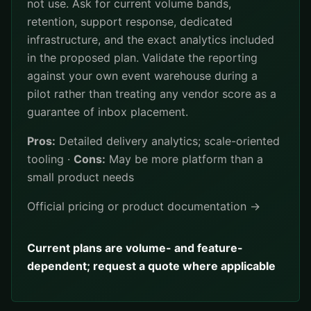
not use. Ask for current volume bands,
retention, support response, dedicated
infrastructure, and the exact analytics included
in the proposed plan. Validate the reporting
against your own event warehouse during a
pilot rather than treating any vendor score as a
guarantee of inbox placement.
Pros:
Detailed delivery analytics; scale-oriented
tooling ·
Cons:
May be more platform than a
small product needs
Official pricing or product documentation →
Current plans are volume- and feature-
dependent; request a quote where applicable