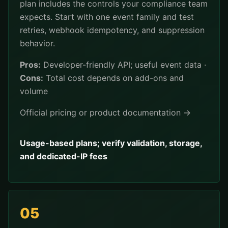
plan includes the controls your compliance team
expects. Start with one event family and test
retries, webhook idempotency, and suppression
behavior.
Pros:
Developer-friendly API; useful event data ·
Cons:
Total cost depends on add-ons and
volume
Official pricing or product documentation →
Usage-based plans; verify validation, storage,
and dedicated-IP fees
05