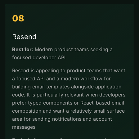
08
Resend
Best for:
Modern product teams seeking a
focused developer API
Resend is appealing to product teams that want
a focused API and a modern workflow for
building email templates alongside application
code. It is particularly relevant when developers
prefer typed components or React-based email
composition and want a relatively small surface
area for sending notifications and account
messages.