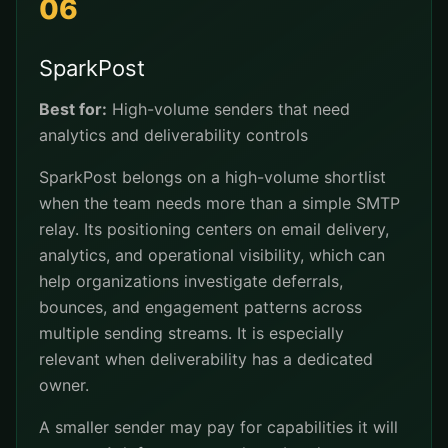
06
SparkPost
Best for:
High-volume senders that need
analytics and deliverability controls
SparkPost belongs on a high-volume shortlist
when the team needs more than a simple SMTP
relay. Its positioning centers on email delivery,
analytics, and operational visibility, which can
help organizations investigate deferrals,
bounces, and engagement patterns across
multiple sending streams. It is especially
relevant when deliverability has a dedicated
owner.
A smaller sender may pay for capabilities it will