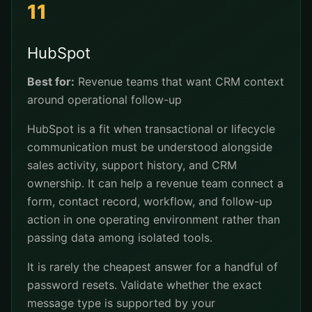
11
HubSpot
Best for:
Revenue teams that want CRM context
around operational follow-up
HubSpot is a fit when transactional or lifecycle
communication must be understood alongside
sales activity, support history, and CRM
ownership. It can help a revenue team connect a
form, contact record, workflow, and follow-up
action in one operating environment rather than
passing data among isolated tools.
It is rarely the cheapest answer for a handful of
password resets. Validate whether the exact
message type is supported by your