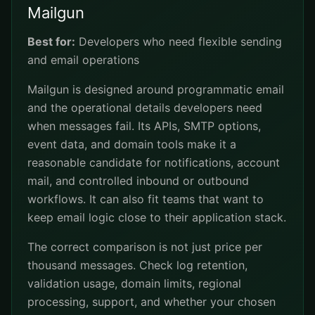
Mailgun
Best for:
Developers who need flexible sending
and email operations
Mailgun is designed around programmatic email
and the operational details developers need
when messages fail. Its APIs, SMTP options,
event data, and domain tools make it a
reasonable candidate for notifications, account
mail, and controlled inbound or outbound
workflows. It can also fit teams that want to
keep email logic close to their application stack.
The correct comparison is not just price per
thousand messages. Check log retention,
validation usage, domain limits, regional
processing, support, and whether your chosen