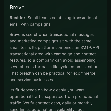
Brevo
Best for:
Small teams combining transactional
email with campaigns
Brevo is useful when transactional messages
and marketing campaigns sit with the same
small team. Its platform combines an SMTP/API
transactional area with campaign and contact
features, so a company can avoid assembling
several tools for basic lifecycle communication.
That breadth can be practical for ecommerce
and service businesses.
Its fit depends on how cleanly you want
operational traffic separated from promotional
traffic. Verify contact caps, daily or monthly
send limits, automation availability, logs,