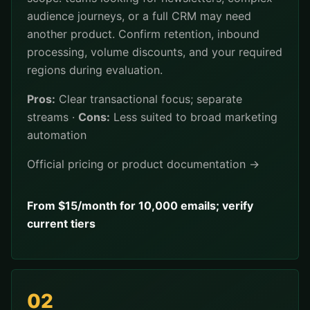
audience journeys, or a full CRM may need
another product. Confirm retention, inbound
processing, volume discounts, and your required
regions during evaluation.
Pros:
Clear transactional focus; separate
streams ·
Cons:
Less suited to broad marketing
automation
Official pricing or product documentation →
From $15/month for 10,000 emails; verify
current tiers
02