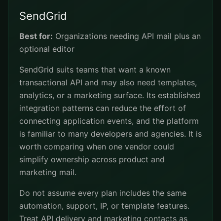
SendGrid
Best for:
Organizations needing API mail plus an
optional editor
SendGrid suits teams that want a known
transactional API and may also need templates,
analytics, or a marketing surface. Its established
integration patterns can reduce the effort of
connecting application events, and the platform
is familiar to many developers and agencies. It is
worth comparing when one vendor could
simplify ownership across product and
marketing mail.
Do not assume every plan includes the same
automation, support, IP, or template features.
Treat API delivery and marketing contacts as