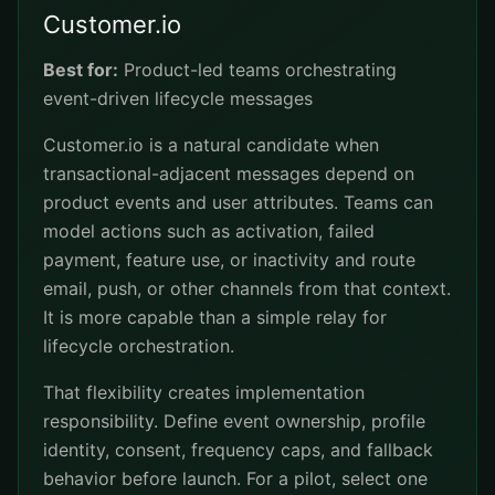
Customer.io
Best for:
Product-led teams orchestrating
event-driven lifecycle messages
Customer.io is a natural candidate when
transactional-adjacent messages depend on
product events and user attributes. Teams can
model actions such as activation, failed
payment, feature use, or inactivity and route
email, push, or other channels from that context.
It is more capable than a simple relay for
lifecycle orchestration.
That flexibility creates implementation
responsibility. Define event ownership, profile
identity, consent, frequency caps, and fallback
behavior before launch. For a pilot, select one