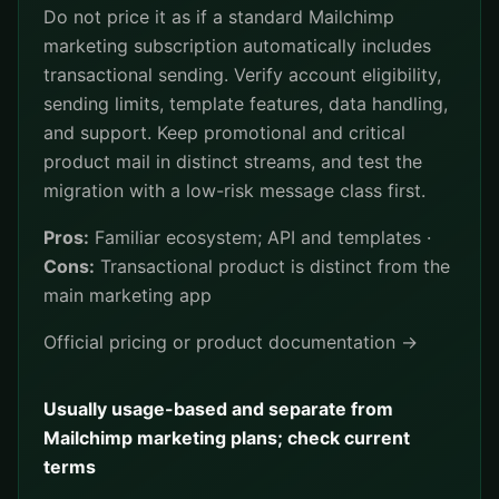
Do not price it as if a standard Mailchimp
marketing subscription automatically includes
transactional sending. Verify account eligibility,
sending limits, template features, data handling,
and support. Keep promotional and critical
product mail in distinct streams, and test the
migration with a low-risk message class first.
Pros:
Familiar ecosystem; API and templates ·
Cons:
Transactional product is distinct from the
main marketing app
Official pricing or product documentation →
Usually usage-based and separate from
Mailchimp marketing plans; check current
terms