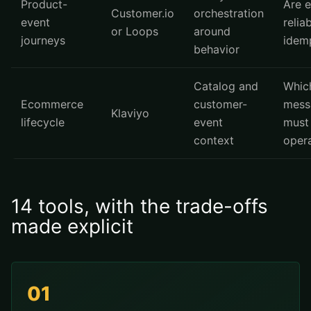
Product-
Are 
Customer.io
orchestration
event
relia
or Loops
around
journeys
idem
behavior
Catalog and
Whic
Ecommerce
customer-
mess
Klaviyo
lifecycle
event
must
context
opera
14 tools, with the trade-offs
made explicit
01