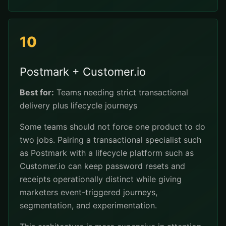
10
Postmark + Customer.io
Best for:
Teams needing strict transactional
delivery plus lifecycle journeys
Some teams should not force one product to do
two jobs. Pairing a transactional specialist such
as Postmark with a lifecycle platform such as
Customer.io can keep password resets and
receipts operationally distinct while giving
marketers event-triggered journeys,
segmentation, and experimentation.