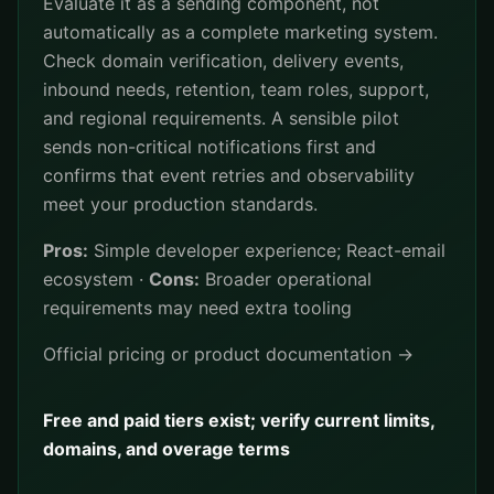
Evaluate it as a sending component, not
automatically as a complete marketing system.
Check domain verification, delivery events,
inbound needs, retention, team roles, support,
and regional requirements. A sensible pilot
sends non-critical notifications first and
confirms that event retries and observability
meet your production standards.
Pros:
Simple developer experience; React-email
ecosystem ·
Cons:
Broader operational
requirements may need extra tooling
Official pricing or product documentation →
Free and paid tiers exist; verify current limits,
domains, and overage terms