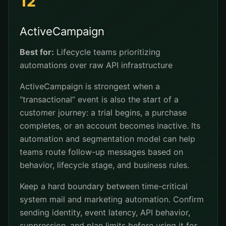
12
ActiveCampaign
Best for:
Lifecycle teams prioritizing
automations over raw API infrastructure
ActiveCampaign is strongest when a
“transactional” event is also the start of a
customer journey: a trial begins, a purchase
completes, or an account becomes inactive. Its
automation and segmentation model can help
teams route follow-up messages based on
behavior, lifecycle stage, and business rules.
Keep a hard boundary between time-critical
system mail and marketing automation. Confirm
sending identity, event latency, API behavior,
suppression, and plan limits before using it for