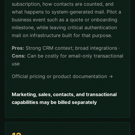
subscription, how contacts are counted, and
what happens to system-generated mail. Pilot a
business event such as a quote or onboarding
milestone, while leaving critical authentication
mail on infrastructure built for that purpose.
Pros:
Strong CRM context; broad integrations ·
Cons:
Can be costly for email-only transactional
use
Official pricing or product documentation →
Marketing, sales, contacts, and transactional
capabilities may be billed separately