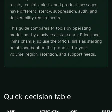
resets, receipts, alerts, and product messages
have different latency, suppression, audit, and
deliverability requirements.
This guide compares 14 tools by operating
model, not by a universal star score. Prices and
limits change, so use the official links as starting
points and confirm the proposal for your
volume, region, retention, and support needs.
Quick decision table
NEED
START WITH
WHY
FIRST