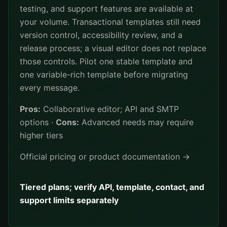
testing, and support features are available at
your volume. Transactional templates still need
version control, accessibility review, and a
release process; a visual editor does not replace
those controls. Pilot one stable template and
one variable-rich template before migrating
every message.
Pros:
Collaborative editor; API and SMTP
options ·
Cons:
Advanced needs may require
higher tiers
Official pricing or product documentation →
Tiered plans; verify API, template, contact, and
support limits separately