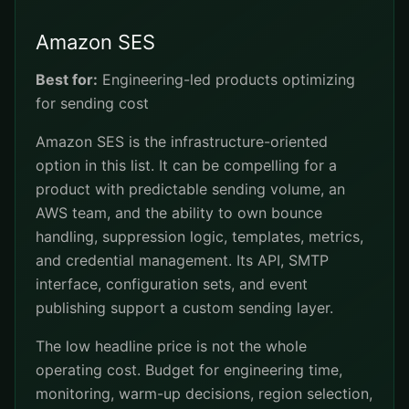
Amazon SES
Best for:
Engineering-led products optimizing
for sending cost
Amazon SES is the infrastructure-oriented
option in this list. It can be compelling for a
product with predictable sending volume, an
AWS team, and the ability to own bounce
handling, suppression logic, templates, metrics,
and credential management. Its API, SMTP
interface, configuration sets, and event
publishing support a custom sending layer.
The low headline price is not the whole
operating cost. Budget for engineering time,
monitoring, warm-up decisions, region selection,