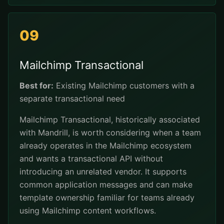
09
Mailchimp Transactional
Best for:
Existing Mailchimp customers with a
separate transactional need
Mailchimp Transactional, historically associated
with Mandrill, is worth considering when a team
already operates in the Mailchimp ecosystem
and wants a transactional API without
introducing an unrelated vendor. It supports
common application messages and can make
template ownership familiar for teams already
using Mailchimp content workflows.