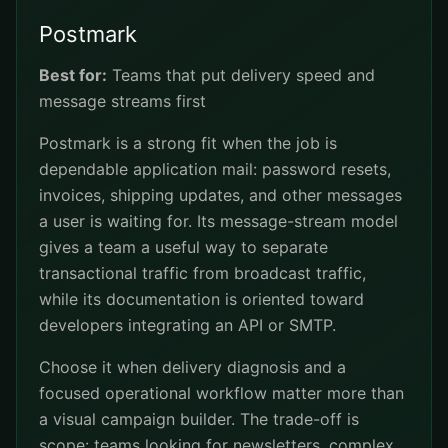
Postmark
Best for:
Teams that put delivery speed and
message streams first
Postmark is a strong fit when the job is
dependable application mail: password resets,
invoices, shipping updates, and other messages
a user is waiting for. Its message-stream model
gives a team a useful way to separate
transactional traffic from broadcast traffic,
while its documentation is oriented toward
developers integrating an API or SMTP.
Choose it when delivery diagnosis and a
focused operational workflow matter more than
a visual campaign builder. The trade-off is
scope: teams looking for newsletters, complex