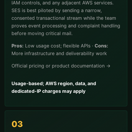
IAM controls, and any adjacent AWS services.
SES is best piloted by sending a narrow,
consented transactional stream while the team
proves event processing and complaint handling
before moving critical mail.
Pros:
Low usage cost; flexible APIs ·
Cons:
More infrastructure and deliverability work
Official pricing or product documentation →
Usage-based; AWS region, data, and
dedicated-IP charges may apply
03