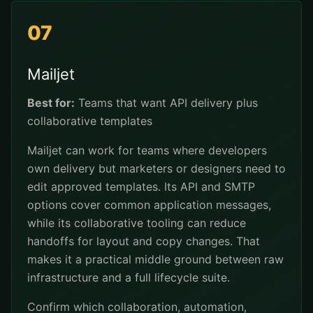
07
Mailjet
Best for:
Teams that want API delivery plus
collaborative templates
Mailjet can work for teams where developers
own delivery but marketers or designers need to
edit approved templates. Its API and SMTP
options cover common application messages,
while its collaborative tooling can reduce
handoffs for layout and copy changes. That
makes it a practical middle ground between raw
infrastructure and a full lifecycle suite.
Confirm which collaboration, automation,