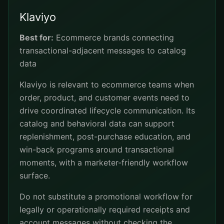
Klaviyo
Best for:
Ecommerce brands connecting
transactional-adjacent messages to catalog
data
Klaviyo is relevant to ecommerce teams when
order, product, and customer events need to
drive coordinated lifecycle communication. Its
catalog and behavioral data can support
replenishment, post-purchase education, and
win-back programs around transactional
moments, with a marketer-friendly workflow
surface.
Do not substitute a promotional workflow for
legally or operationally required receipts and
account messages without checking the