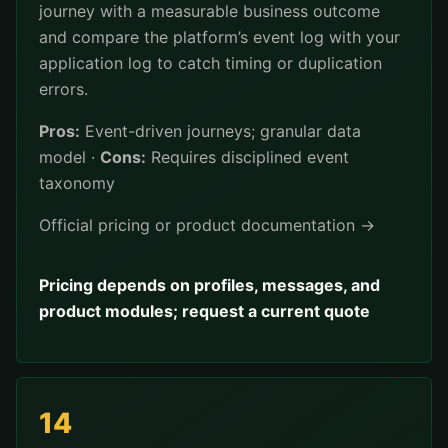
journey with a measurable business outcome
and compare the platform’s event log with your
application log to catch timing or duplication
errors.
Pros:
Event-driven journeys; granular data
model ·
Cons:
Requires disciplined event
taxonomy
Official pricing or product documentation →
Pricing depends on profiles, messages, and
product modules; request a current quote
14