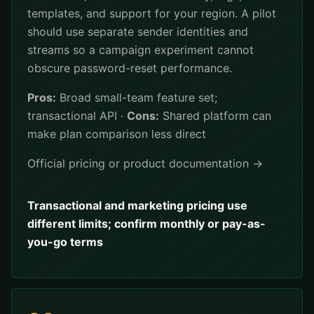
templates, and support for your region. A pilot
should use separate sender identities and
streams so a campaign experiment cannot
obscure password-reset performance.
Pros:
Broad small-team feature set;
transactional API ·
Cons:
Shared platform can
make plan comparison less direct
Official pricing or product documentation →
Transactional and marketing pricing use
different limits; confirm monthly or pay-as-
you-go terms