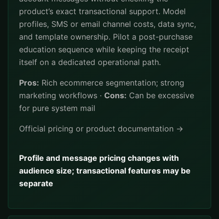
product’s exact transactional support. Model
profiles, SMS or email channel costs, data sync,
and template ownership. Pilot a post-purchase
education sequence while keeping the receipt
itself on a dedicated operational path.
Pros:
Rich ecommerce segmentation; strong
marketing workflows ·
Cons:
Can be excessive
for pure system mail
Official pricing or product documentation →
Profile and message pricing changes with
audience size; transactional features may be
separate