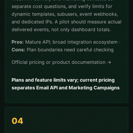
separate cost questions, and verify limits for
dynamic templates, subusers, event webhooks,
and dedicated IPs. A pilot should measure actual
delivered events, not only dashboard totals.
Pros:
Mature API; broad integration ecosystem ·
Cons:
Plan boundaries need careful checking
Official pricing or product documentation →
Plans and feature limits vary; current pricing
separates Email API and Marketing Campaigns
04