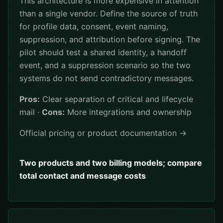
This architecture is more expensive in attention
than a single vendor. Define the source of truth
for profile data, consent, event naming,
suppression, and attribution before signing. The
pilot should test a shared identity, a handoff
event, and a suppression scenario so the two
systems do not send contradictory messages.
Pros:
Clear separation of critical and lifecycle
mail ·
Cons:
More integrations and ownership
Official pricing or product documentation →
Two products and two billing models; compare
total contact and message costs