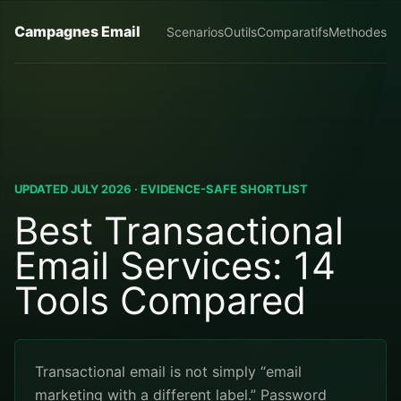
Campagnes Email
Scenarios
Outils
Comparatifs
Methodes
UPDATED JULY 2026 · EVIDENCE-SAFE SHORTLIST
Best Transactional
Email Services: 14
Tools Compared
Transactional email is not simply “email
marketing with a different label.” Password